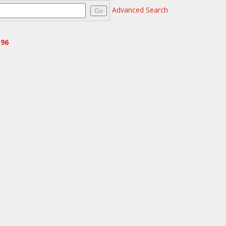
Advanced Search
Go
.96