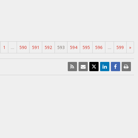
1
…
590
591
592
593
594
595
596
…
599
»