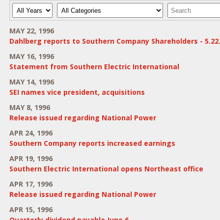
Year
Category
Keywords
MAY 22, 1996
Dahlberg reports to Southern Company Shareholders - 5.22
MAY 16, 1996
Statement from Southern Electric International
MAY 14, 1996
SEI names vice president, acquisitions
MAY 8, 1996
Release issued regarding National Power
APR 24, 1996
Southern Company reports increased earnings
APR 19, 1996
Southern Electric International opens Northeast office
APR 17, 1996
Release issued regarding National Power
APR 15, 1996
Quarterly dividend payable June 6