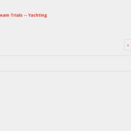
eam Trials -- Yachting
«