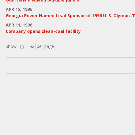
APR 15, 1996
Georgia Power Named Lead Sponsor of 1996 U. S. Olympic T
APR 11, 1996
Company opens clean-coal facility
Show
per page
10