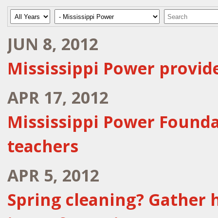
Year
Category
Keywords
JUN 8, 2012
Mississippi Power provid
APR 17, 2012
Mississippi Power Founda
teachers
APR 5, 2012
Spring cleaning? Gather