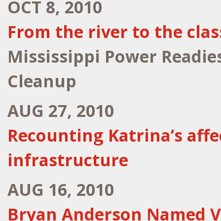
OCT 8, 2010
From the river to the cl
Mississippi Power Readie
Cleanup
AUG 27, 2010
Recounting Katrina’s affe
infrastructure
AUG 16, 2010
Bryan Anderson Named V