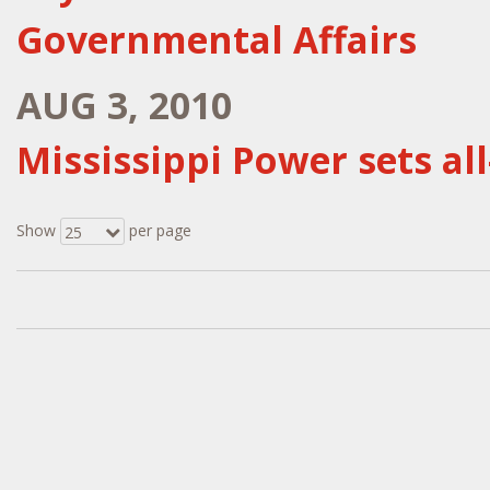
Governmental Affairs
AUG 3, 2010
Mississippi Power sets a
Show
per page
25