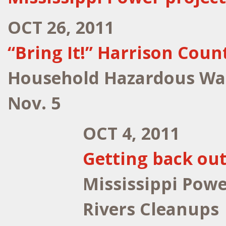
OCT 26, 2011
“Bring It!” Harrison Coun
Household Hazardous Wast
Nov. 5
OCT 4, 2011
Getting back out
Mississippi Powe
Rivers Cleanups