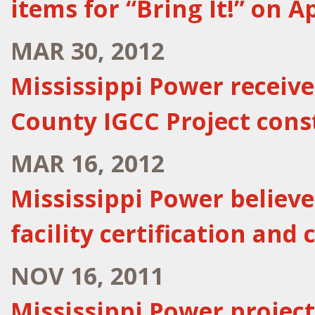
items for “Bring It!” on Ap
MAR 30, 2012
Mississippi Power receiv
County IGCC Project cons
MAR 16, 2012
Mississippi Power believ
facility certification and
NOV 16, 2011
Mississippi Power project