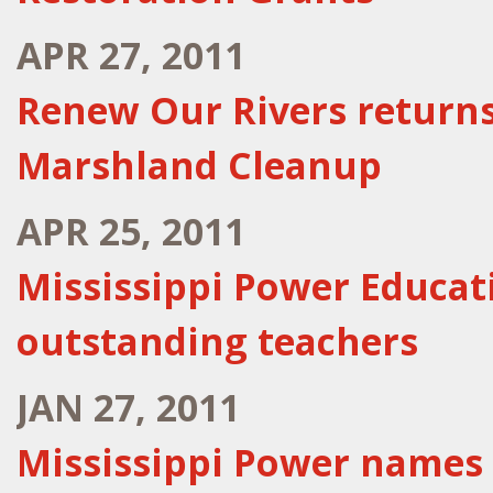
APR 27, 2011
Renew Our Rivers return
Marshland Cleanup
APR 25, 2011
Mississippi Power Educat
outstanding teachers
JAN 27, 2011
Mississippi Power names 