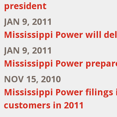
president
JAN 9, 2011
Mississippi Power will de
JAN 9, 2011
Mississippi Power prepar
NOV 15, 2010
Mississippi Power filings 
customers in 2011