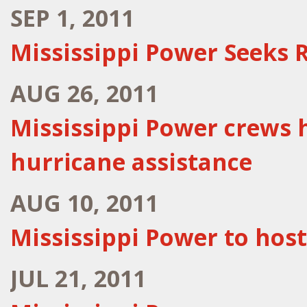
SEP 1, 2011
Mississippi Power Seeks 
AUG 26, 2011
Mississippi Power crews h
hurricane assistance
AUG 10, 2011
Mississippi Power to hos
JUL 21, 2011