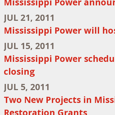
Mississippi Power anno
JUL 21, 2011
Mississippi Power will hos
JUL 15, 2011
Mississippi Power schedu
closing
JUL 5, 2011
Two New Projects in Missi
Restoration Grants