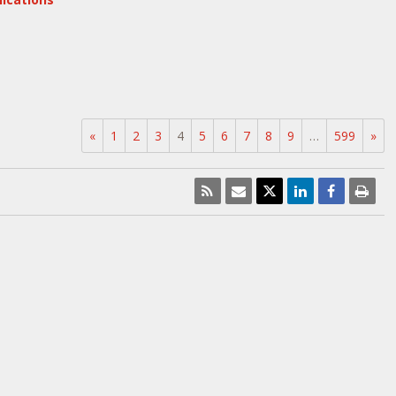
«
1
2
3
4
5
6
7
8
9
…
599
»