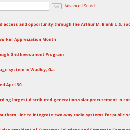
Advanced Search
Go
d access and opportunity through the Arthur M. Blank U.S. So
eworker Appreciation Month
hrough Grid Investment Program
age system in Wadley, Ga.
d April 30
ing largest distributed generation solar procurement in co
outhern Linc to integrate two-way radio systems for public 
l vice president of Customer Solutions and Corporate Commun