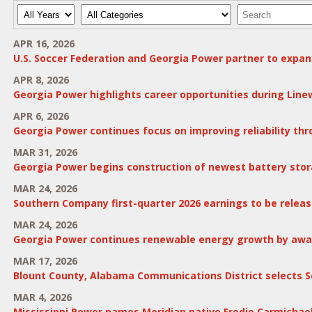
Year
Category
Keywords
APR 16, 2026
U.S. Soccer Federation and Georgia Power partner to expan
APR 8, 2026
Georgia Power highlights career opportunities during Lin
APR 6, 2026
Georgia Power continues focus on improving reliability t
MAR 31, 2026
Georgia Power begins construction of newest battery stor
MAR 24, 2026
Southern Company first-quarter 2026 earnings to be release
MAR 24, 2026
Georgia Power continues renewable energy growth by award
MAR 17, 2026
Blount County, Alabama Communications District selects S
MAR 4, 2026
Mississippi Power names Meridian native Fredie Carmichae