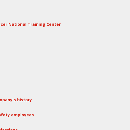
ccer National Training Center
mpany's history
safety employees
ications