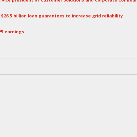
6.5 billion loan guarantees to increase grid reliability
25 earnings