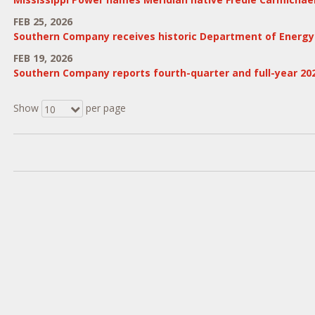
FEB 25, 2026
Southern Company receives historic Department of Energy $2
FEB 19, 2026
Southern Company reports fourth-quarter and full-year 20
Show
per page
10