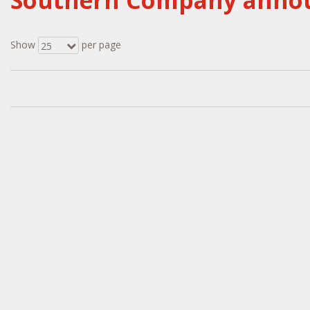
Southern Company announ
Show
per page
25