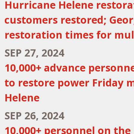
Hurricane Helene restora
customers restored; Geor
restoration times for mu
SEP 27, 2024
10,000+ advance personne
to restore power Friday 
Helene
SEP 26, 2024
10,000+ personnel on the