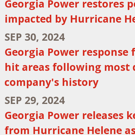
Georgia Power restores p
impacted by Hurricane He
SEP 30, 2024
Georgia Power response f
hit areas following most 
company's history
SEP 29, 2024
Georgia Power releases k
from Hurricane Helene as