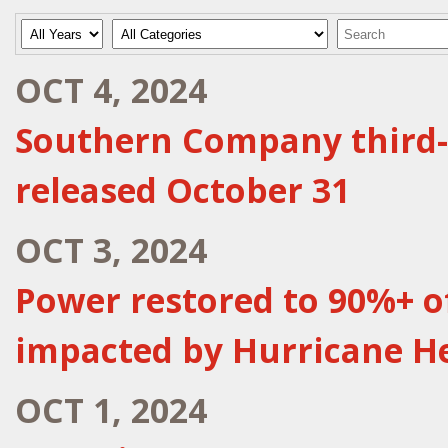
Year
Category
Keywords
OCT 4, 2024
Southern Company third-
released October 31
OCT 3, 2024
Power restored to 90%+ 
impacted by Hurricane H
OCT 1, 2024