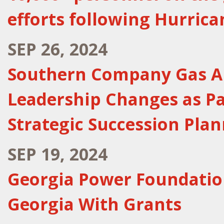
efforts following Hurric
SEP 26, 2024
Southern Company Gas A
Leadership Changes as P
Strategic Succession Pla
SEP 19, 2024
Georgia Power Foundation
Georgia With Grants