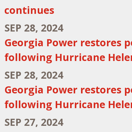
continues
SEP 28, 2024
Georgia Power restores p
following Hurricane Hele
SEP 28, 2024
Georgia Power restores p
following Hurricane Hele
SEP 27, 2024