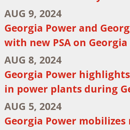
AUG 9, 2024
Georgia Power and Georgi
with new PSA on Georgia
AUG 8, 2024
Georgia Power highlights
in power plants during 
AUG 5, 2024
Georgia Power mobilizes 