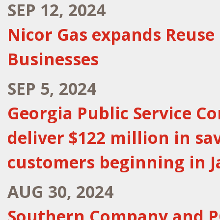
SEP 12, 2024
Nicor Gas expands Reuse
Businesses
SEP 5, 2024
Georgia Public Service C
deliver $122 million in s
customers beginning in 
AUG 30, 2024
Southern Company and P