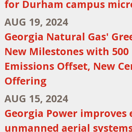
for Durham campus micr
AUG 19, 2024
Georgia Natural Gas' Gr
New Milestones with 500 
Emissions Offset, New Ce
Offering
AUG 15, 2024
Georgia Power improves e
unmanned aerial system