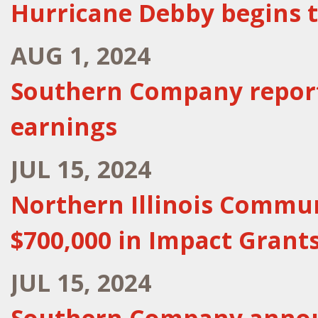
Hurricane Debby begins 
AUG 1, 2024
Southern Company report
earnings
JUL 15, 2024
Northern Illinois Communi
$700,000 in Impact Grants
JUL 15, 2024