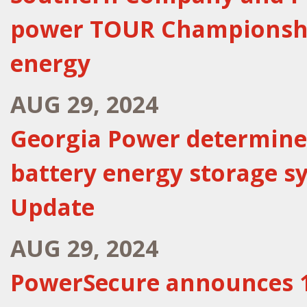
power TOUR Championshi
energy
AUG 29, 2024
Georgia Power determines
battery energy storage s
Update
AUG 29, 2024
PowerSecure announces 1