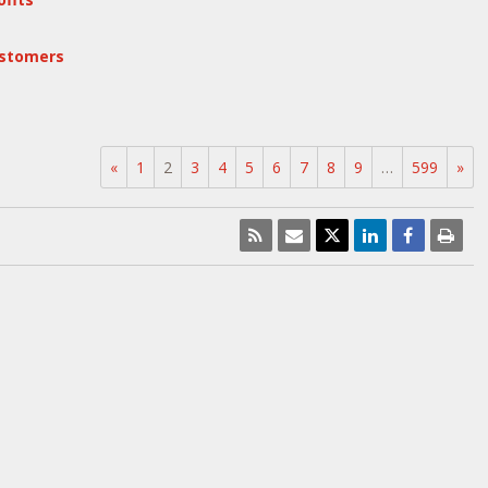
ustomers
«
1
2
3
4
5
6
7
8
9
…
599
»