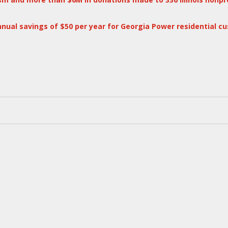
annual savings of $50 per year for Georgia Power residential c