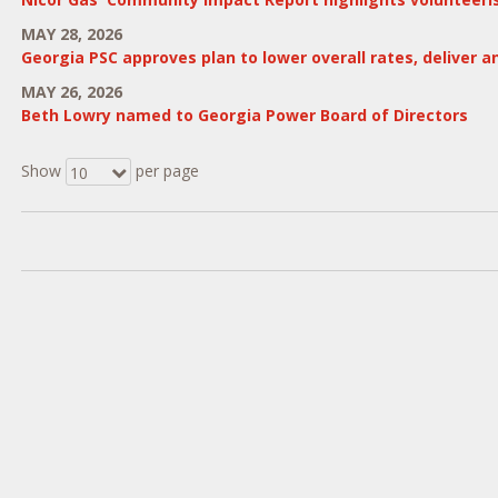
MAY 28, 2026
Georgia PSC approves plan to lower overall rates, deliver 
MAY 26, 2026
Beth Lowry named to Georgia Power Board of Directors
Show
per page
10