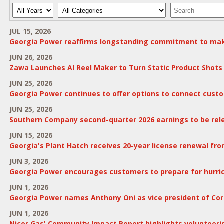
Year
Category
Keywords
JUL 15, 2026
Georgia Power reaffirms longstanding commitment to mak
JUN 26, 2026
Zawa Launches AI Reel Maker to Turn Static Product Shots 
JUN 25, 2026
Georgia Power continues to offer options to connect custo
JUN 25, 2026
Southern Company second-quarter 2026 earnings to be rele
JUN 15, 2026
Georgia's Plant Hatch receives 20-year license renewal f
JUN 3, 2026
Georgia Power encourages customers to prepare for hurri
JUN 1, 2026
Georgia Power names Anthony Oni as vice president of Cor
JUN 1, 2026
Nicor Gas' Community Impact Report highlights volunteeris