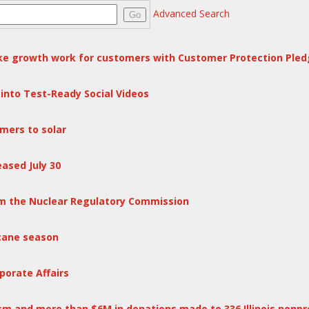
Advanced Search
Go
e growth work for customers with Customer Protection Pled
into Test-Ready Social Videos
mers to solar
ased July 30
rom the Nuclear Regulatory Commission
cane season
porate Affairs
m and more than $6M in donations made to 336 Illinois nonpr