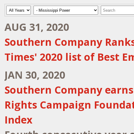
Year
Category
Keywords
AUG 31, 2020
Southern Company Ranks N
Times' 2020 list of Best 
JAN 30, 2020
Southern Company earns 
Rights Campaign Foundati
Index