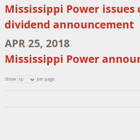
Mississippi Power issues 
dividend announcement
APR 25, 2018
Mississippi Power announ
Show
per page
10