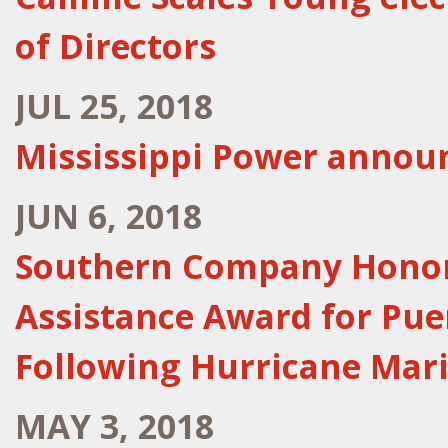
of Directors
JUL 25, 2018
Mississippi Power announ
JUN 6, 2018
Southern Company Honore
Assistance Award for Pue
Following Hurricane Mar
MAY 3, 2018