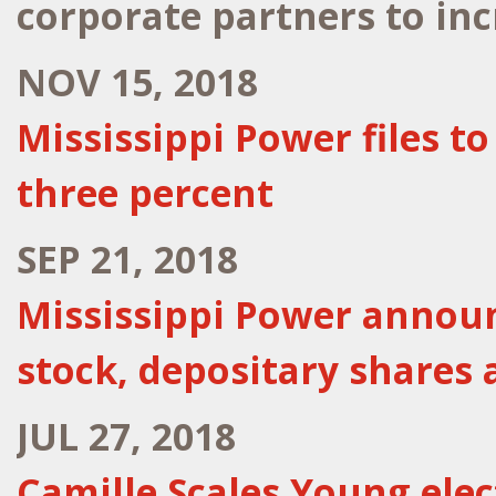
corporate partners to in
NOV 15, 2018
Mississippi Power files t
three percent
SEP 21, 2018
Mississippi Power annou
stock, depositary shares 
JUL 27, 2018
Camille Scales Young ele