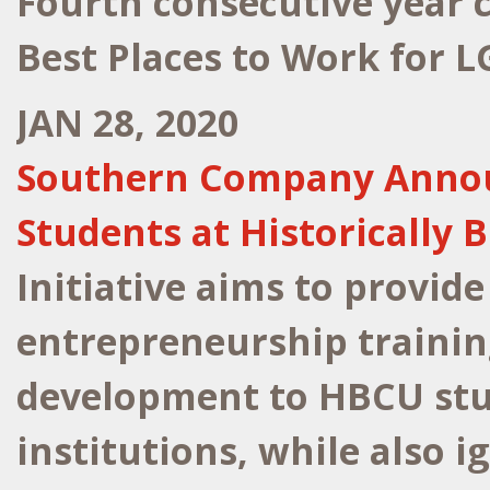
Fourth consecutive year
Best Places to Work for 
JAN 28, 2020
Southern Company Announc
Students at Historically 
Initiative aims to provide
entrepreneurship trainin
development to HBCU stu
institutions, while also i