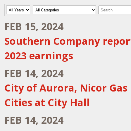
Year
Category
Keywords
FEB 15, 2024
Southern Company reports
2023 earnings
FEB 14, 2024
City of Aurora, Nicor Gas
Cities at City Hall
FEB 14, 2024