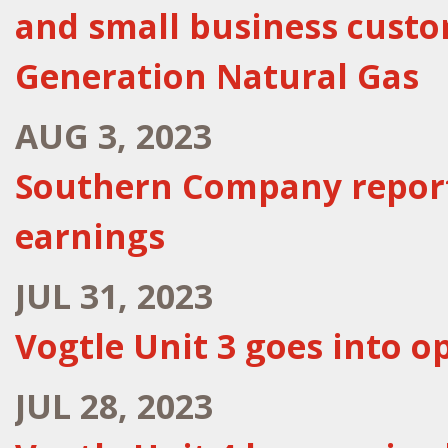
and small business cust
Generation Natural Gas
AUG 3, 2023
Southern Company report
earnings
JUL 31, 2023
Vogtle Unit 3 goes into o
JUL 28, 2023