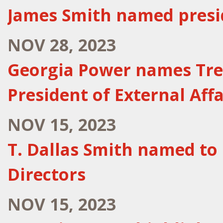
James Smith named presi
NOV 28, 2023
Georgia Power names Trey
President of External Affa
NOV 15, 2023
T. Dallas Smith named to
Directors
NOV 15, 2023