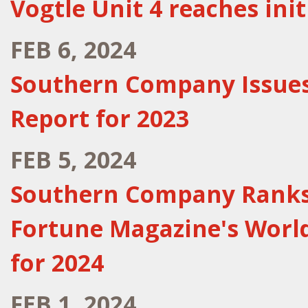
Vogtle Unit 4 reaches initi
FEB 6, 2024
Southern Company Issues
Report for 2023
FEB 5, 2024
Southern Company Ranks F
Fortune Magazine's Worl
for 2024
FEB 1, 2024