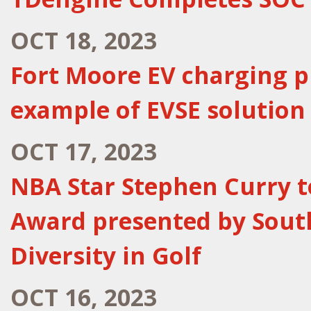
OCT 18, 2023
Fort Moore EV charging p
example of EVSE solution
OCT 17, 2023
NBA Star Stephen Curry to
Award presented by Sout
Diversity in Golf
OCT 16, 2023