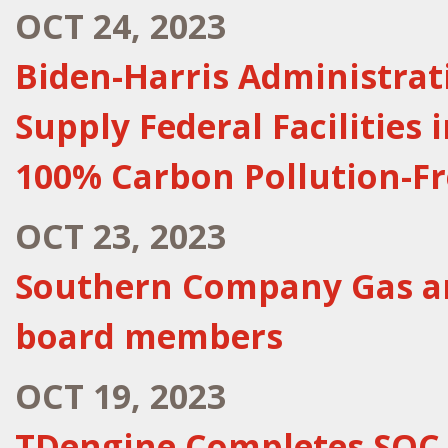
OCT 24, 2023
Biden-Harris Administra
Supply Federal Facilities
100% Carbon Pollution-Fre
OCT 23, 2023
Southern Company Gas an
board members
OCT 19, 2023
TDengine Completes SOC 2 