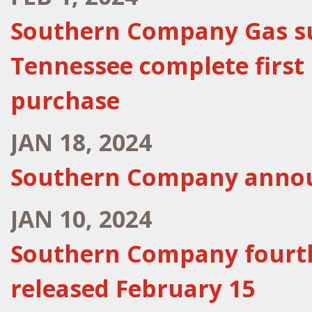
Southern Company Gas sub
Tennessee complete first
purchase
JAN 18, 2024
Southern Company announ
JAN 10, 2024
Southern Company fourth
released February 15