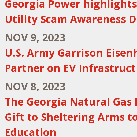
Georgia Power highlights
Utility Scam Awareness 
NOV 9, 2023
U.S. Army Garrison Eise
Partner on EV Infrastruc
NOV 8, 2023
The Georgia Natural Gas 
Gift to Sheltering Arms t
Education