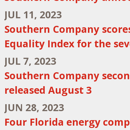
JUL 11, 2023
Southern Company scores 
Equality Index for the se
JUL 7, 2023
Southern Company second
released August 3
JUN 28, 2023
Four Florida energy comp