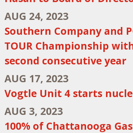
AUG 24, 2023
Southern Company and P
TOUR Championship with
second consecutive year
AUG 17, 2023
Vogtle Unit 4 starts nucle
AUG 3, 2023
100% of Chattanooga Gas' 