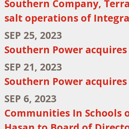
Southern Company, Terr
salt operations of Integra
SEP 25, 2023
Southern Power acquires 
SEP 21, 2023
Southern Power acquires M
SEP 6, 2023
Communities In Schools 
Hasan to Board of Direct