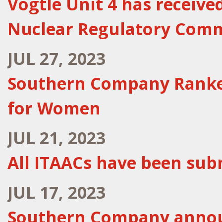
Vogtle Unit 4 has receive
Nuclear Regulatory Com
JUL 27, 2023
Southern Company Ranked
for Women
JUL 21, 2023
All ITAACs have been subm
JUL 17, 2023
Southern Company announ