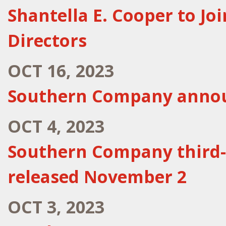
Shantella E. Cooper to J
Directors
OCT 16, 2023
Southern Company announ
OCT 4, 2023
Southern Company third-
released November 2
OCT 3, 2023