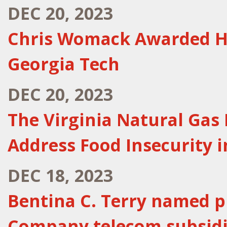
DEC 20, 2023
Chris Womack Awarded H
Georgia Tech
DEC 20, 2023
The Virginia Natural Gas
Address Food Insecurity
DEC 18, 2023
Bentina C. Terry named p
Company telecom subsidi