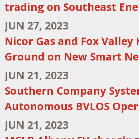
trading on Southeast En
JUN 27, 2023
Nicor Gas and Fox Valley
Ground on New Smart Ne
JUN 21, 2023
Southern Company System
Autonomous BVLOS Oper
JUN 21, 2023