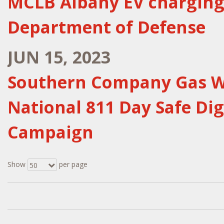
MCLB Albany EV charging 
Department of Defense
JUN 15, 2023
Southern Company Gas Wi
National 811 Day Safe D
Campaign
Show
per page
50