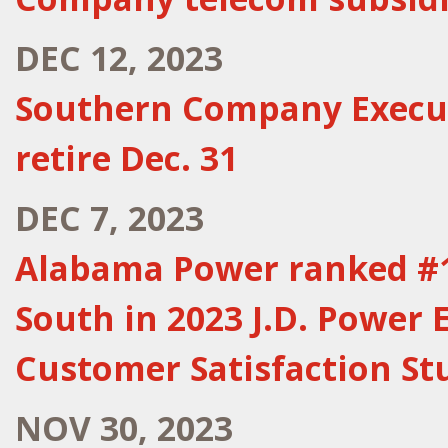
DEC 12, 2023
Southern Company Execu
retire Dec. 31
DEC 7, 2023
Alabama Power ranked #1 
South in 2023 J.D. Power E
Customer Satisfaction St
NOV 30, 2023