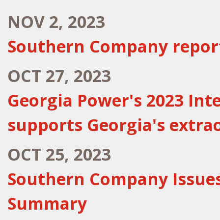
NOV 2, 2023
Southern Company report
OCT 27, 2023
Georgia Power's 2023 Int
supports Georgia's extr
OCT 25, 2023
Southern Company Issues
Summary