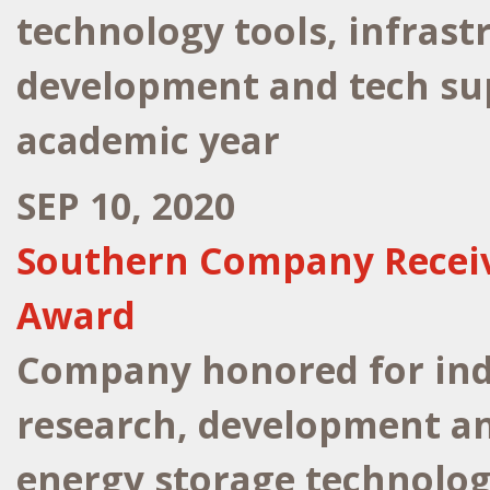
technology tools, infrast
development and tech sup
academic year
SEP 10, 2020
Southern Company Receiv
Award
Company honored for indu
research, development a
energy storage technolog