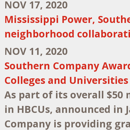
NOV 17, 2020
Mississippi Power, Sout
neighborhood collaborat
NOV 11, 2020
Southern Company Awards 
Colleges and Universities
As part of its overall $50
in HBCUs, announced in 
Company is providing gra