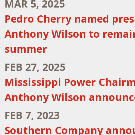
MAR 5, 2025
Pedro Cherry named presi
Anthony Wilson to remai
summer
FEB 27, 2025
Mississippi Power Chairm
Anthony Wilson announc
FEB 7, 2023
Southern Company anno