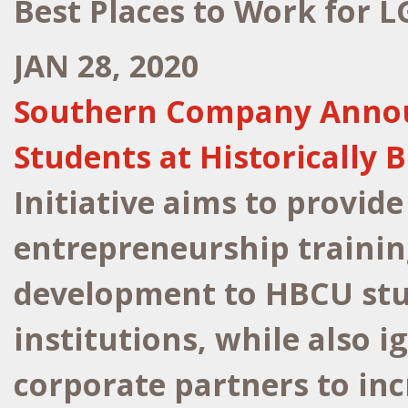
Best Places to Work for 
JAN 28, 2020
Southern Company Announc
Students at Historically 
Initiative aims to provide
entrepreneurship trainin
development to HBCU stu
institutions, while also i
corporate partners to in