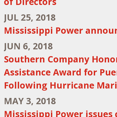
of Directors
JUL 25, 2018
Mississippi Power announ
JUN 6, 2018
Southern Company Honore
Assistance Award for Pue
Following Hurricane Mar
MAY 3, 2018
Mississippi Power issues 