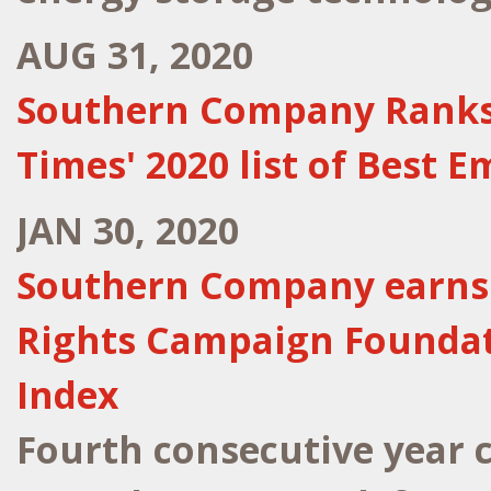
AUG 31, 2020
Southern Company Ranks N
Times' 2020 list of Best 
JAN 30, 2020
Southern Company earns 
Rights Campaign Foundati
Index
Fourth consecutive year