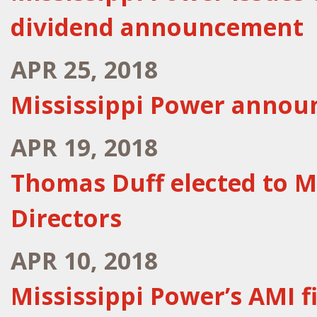
dividend announcement
APR 25, 2018
Mississippi Power announ
APR 19, 2018
Thomas Duff elected to M
Directors
APR 10, 2018
Mississippi Power’s AMI f