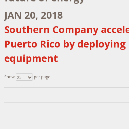
JAN 20, 2018
Southern Company acceler
Puerto Rico by deploying
equipment
Show
per page
25