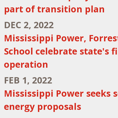
part of transition plan
DEC 2, 2022
Mississippi Power, Forres
School celebrate state's fi
operation
FEB 1, 2022
Mississippi Power seeks 
energy proposals