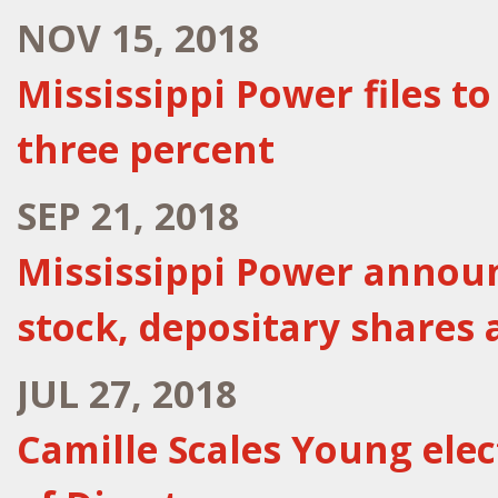
NOV 15, 2018
Mississippi Power files t
three percent
SEP 21, 2018
Mississippi Power annou
stock, depositary shares 
JUL 27, 2018
Camille Scales Young ele