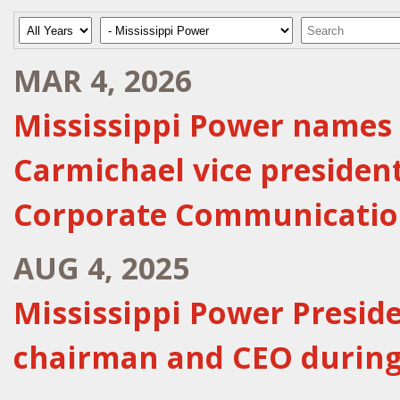
Year
Category
Keywords
MAR 4, 2026
Mississippi Power names 
Carmichael vice presiden
Corporate Communicatio
AUG 4, 2025
Mississippi Power Presid
chairman and CEO during