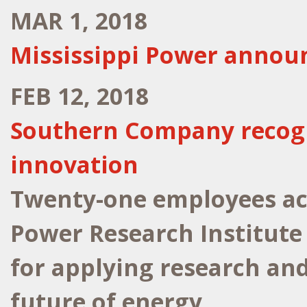
MAR 1, 2018
Mississippi Power announ
FEB 12, 2018
Southern Company recogn
innovation
Twenty-one employees acr
Power Research Institute
for applying research an
future of energy